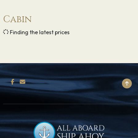
Cabin
Finding the latest prices
BACK TO TOP