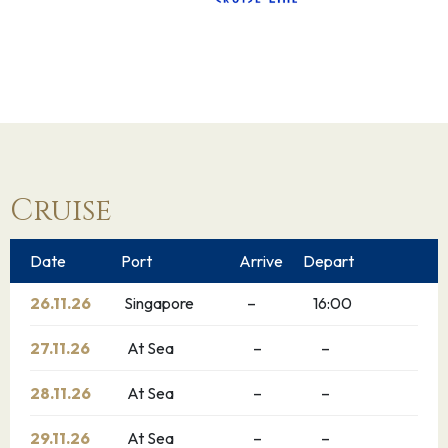
Cruise
Date
Port
Arrive
Depart
26.11.26
Singapore
–
16:00
27.11.26
At Sea
–
–
28.11.26
At Sea
–
–
29.11.26
At Sea
–
–