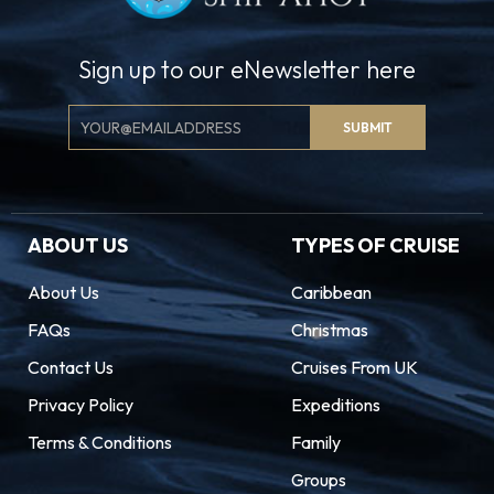
Sign up to our eNewsletter here
Email
SUBMIT
Signup
ABOUT US
TYPES OF CRUISE
About Us
Caribbean
FAQs
Christmas
Contact Us
Cruises From UK
Privacy Policy
Expeditions
Terms & Conditions
Family
Groups