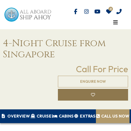
4-Night Cruise from
Singapore
Call For Price
ENQUIRE NOW
OVERVIEW
CRUISE
CABINS
EXTRAS
CALL US NOW