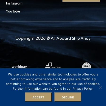
Instagram
YouTube
Copyright 2026 © All Aboard Ship Ahoy
We use cookies and other similar technologies to offer you a
better browsing experience and to analyse site traffic. By
continuing to use our website you agree to our use of cookies.
Further information can be found in our Privacy Policy.
ACCEPT
DECLINE