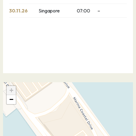
30.11.26
Singapore
07:00
–
+
−