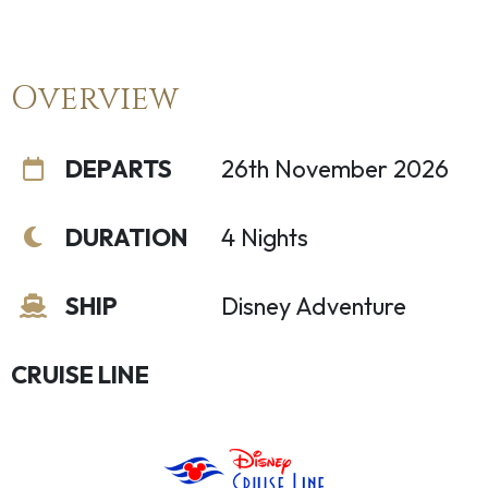
Overview
DEPARTS
26th November 2026
DURATION
4 Nights
SHIP
Disney Adventure
CRUISE LINE