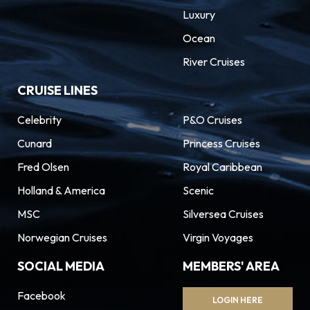
Luxury
Ocean
River Cruises
CRUISE LINES
Celebrity
P&O Cruises
Cunard
Princess Cruises
Fred Olsen
Royal Caribbean
Holland & America
Scenic
MSC
Silversea Cruises
Norwegian Cruises
Virgin Voyages
SOCIAL MEDIA
MEMBERS' AREA
Facebook
LOGIN HERE