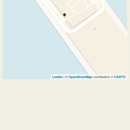
| ©
contributors ©
Leaflet
OpenStreetMap
CARTO