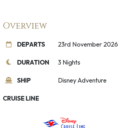
Overview
DEPARTS
23rd November 2026
DURATION
3 Nights
SHIP
Disney Adventure
CRUISE LINE