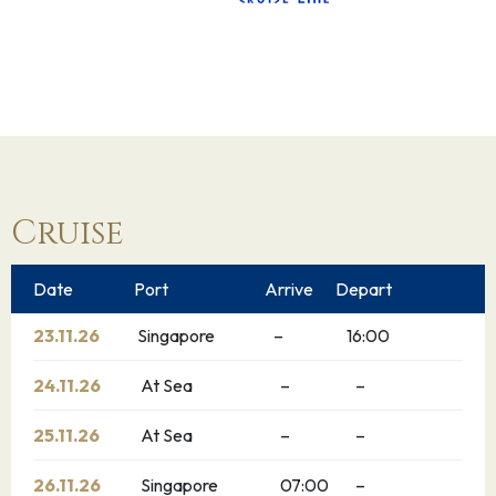
Cruise
Date
Port
Arrive
Depart
23.11.26
Singapore
–
16:00
24.11.26
At Sea
–
–
25.11.26
At Sea
–
–
26.11.26
Singapore
07:00
–