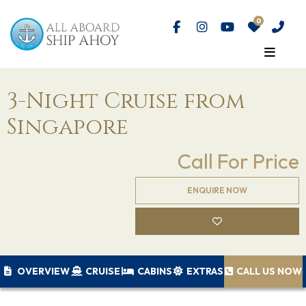
3-Night Cruise from
Singapore
Call For Price
ENQUIRE NOW
OVERVIEW
CRUISE
CABINS
EXTRAS
CALL US NOW