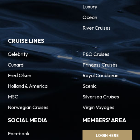
Luxury
Ocean
River Cruises
CRUISE LINES
Celebrity
P&O Cruises
Cunard
Princess Cruises
Fred Olsen
Royal Caribbean
Holland & America
Scenic
MSC
Silversea Cruises
Norwegian Cruises
Virgin Voyages
SOCIAL MEDIA
MEMBERS' AREA
Facebook
LOGIN HERE