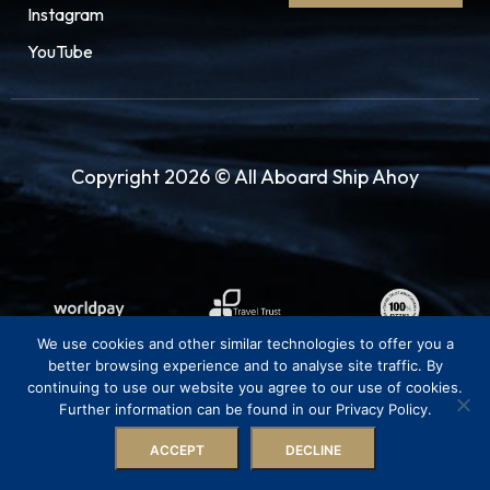
Instagram
YouTube
Copyright 2026 © All Aboard Ship Ahoy
We use cookies and other similar technologies to offer you a
better browsing experience and to analyse site traffic. By
continuing to use our website you agree to our use of cookies.
Further information can be found in our Privacy Policy.
ACCEPT
DECLINE