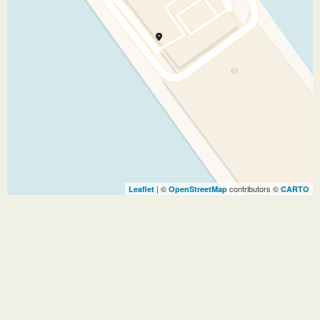
| ©
contributors ©
Leaflet
OpenStreetMap
CARTO