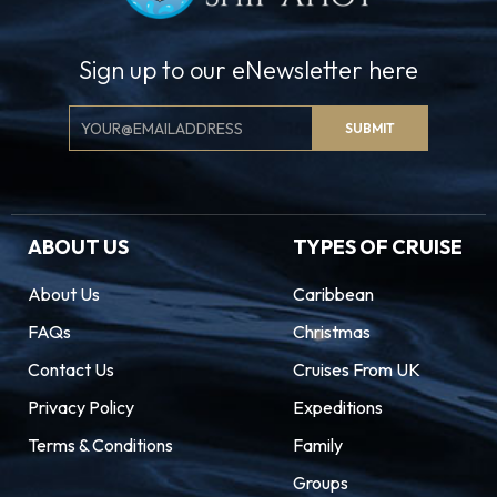
Sign up to our eNewsletter here
Email
SUBMIT
Signup
ABOUT US
TYPES OF CRUISE
About Us
Caribbean
FAQs
Christmas
Contact Us
Cruises From UK
Privacy Policy
Expeditions
Terms & Conditions
Family
Groups