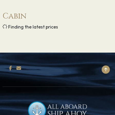
Cabin
Finding the latest prices
BACK TO TOP