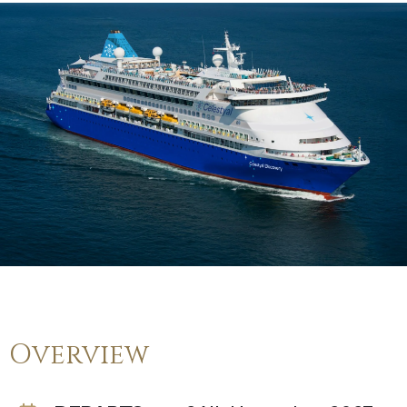
Overview