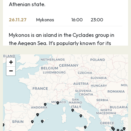
Athenian state.
26.11.27
Mykonos
16:00
23:00
Mykonos is an island in the Cyclades group in
the Aegean Sea. It’s popularly known for its
summer party atmosphere. Beaches such as
Paradise and Super Paradise have bars that
+
blare thumping music. Massive dance clubs
−
attract world-renowned DJs and typically stay
open well past dawn. Iconic landmarks include
a row of 16th-century windmills, which sit on a
hill above Mykonos town.
27.11.27
Kusadasi,
07:00
12:30
Turkey