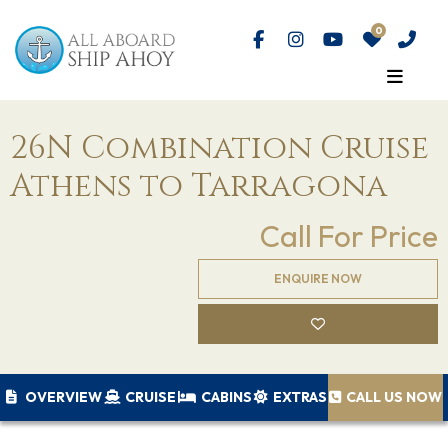
26N Combination Cruise
Athens to Tarragona
Call For Price
ENQUIRE NOW
OVERVIEW
CRUISE
CABINS
EXTRAS
CALL US NOW