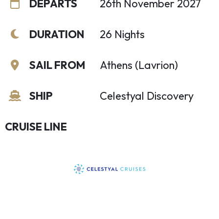
DEPARTS
26th November 2027
DURATION
26 Nights
SAIL FROM
Athens (Lavrion)
SHIP
Celestyal Discovery
CRUISE LINE