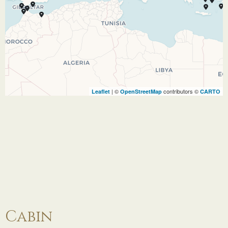
Kuşadası is a beach resort town on Turkey’s
western Aegean coast. A jumping-off point for
visiting the classical ruins at nearby Ephesus (or
Efes), it’s also a major cruise ship destination.
Its seafront promenade, marina, and harbor are
lined with hotels and restaurants. Just offshore
| ©
contributors ©
Leaflet
OpenStreetMap
CARTO
on Pigeon Island is a walled Byzantine castle
that once guarded the town, connected to the
mainland via causeway.
27.11.27
Patmos,
16:00
21:00
Greece
Patmos, an Aegean island in the north of
Greece’s Dodecanese island group, is a
Cabin
significant Christian pilgrimage site. Its Cave of