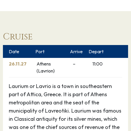
Cruise
Date
Port
Arrive
Depart
26.11.27
Athens
–
11:00
(Lavrion)
Laurium or Lavrio is a town in southeastern
part of Attica, Greece. It is part of Athens
metropolitan area and the seat of the
municipality of Lavreotiki. Laurium was famous
in Classical antiquity for its silver mines, which
was one of the chief sources of revenue of the