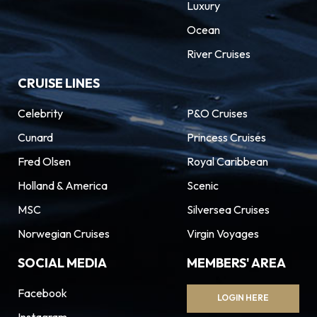
Luxury
Ocean
River Cruises
CRUISE LINES
Celebrity
P&O Cruises
Cunard
Princess Cruises
Fred Olsen
Royal Caribbean
Holland & America
Scenic
MSC
Silversea Cruises
Norwegian Cruises
Virgin Voyages
SOCIAL MEDIA
MEMBERS' AREA
Facebook
LOGIN HERE