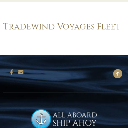
Tradewind Voyages Fleet
BACK TO TOP