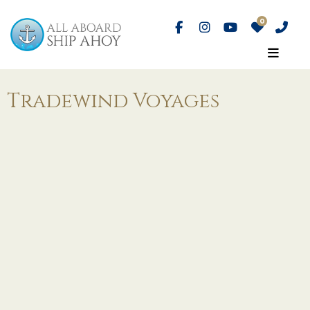
Tradewind Voyages