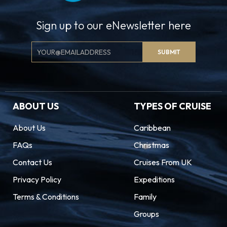
Sign up to our eNewsletter here
Email
SUBMIT
Signup
ABOUT US
TYPES OF CRUISE
About Us
Caribbean
FAQs
Christmas
Contact Us
Cruises From UK
Privacy Policy
Expeditions
Terms & Conditions
Family
Groups