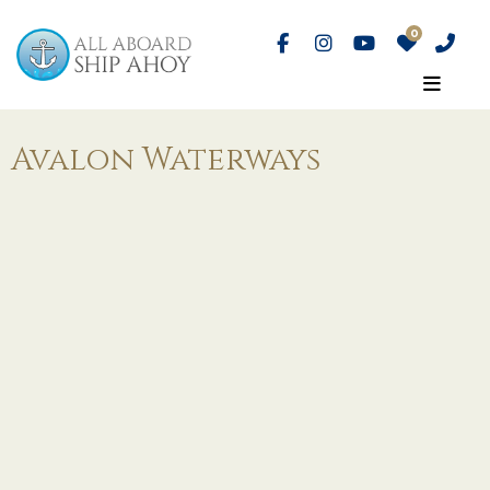
Avalon Waterways