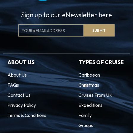
Sign up to our eNewsletter here
Email
SUBMIT
Signup
ABOUT US
TYPES OF CRUISE
About Us
Caribbean
FAQs
Christmas
Contact Us
Cruises From UK
Privacy Policy
Expeditions
Terms & Conditions
Family
Groups