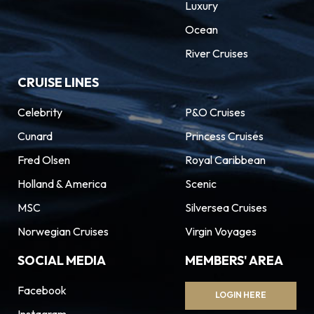
Luxury
Ocean
River Cruises
CRUISE LINES
Celebrity
P&O Cruises
Cunard
Princess Cruises
Fred Olsen
Royal Caribbean
Holland & America
Scenic
MSC
Silversea Cruises
Norwegian Cruises
Virgin Voyages
SOCIAL MEDIA
MEMBERS' AREA
Facebook
LOGIN HERE