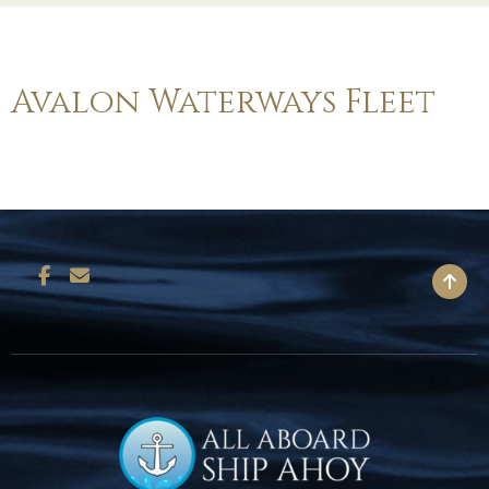
Avalon Waterways Fleet
BACK TO TOP