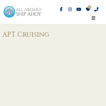
APT Cruising