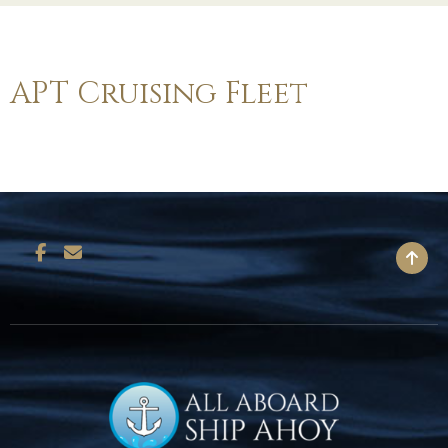
APT Cruising Fleet
BACK TO TOP