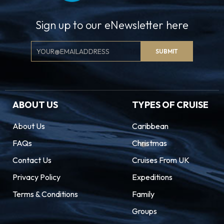
Sign up to our eNewsletter here
Email
SUBMIT
Signup
ABOUT US
TYPES OF CRUISE
About Us
Caribbean
FAQs
Christmas
Contact Us
Cruises From UK
Privacy Policy
Expeditions
Terms & Conditions
Family
Groups