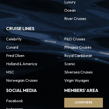
Luxury
Ocean
River Cruises
CRUISE LINES
Celebrity
P&O Cruises
Cunard
Princess Cruises
Fred Olsen
Royal Caribbean
Holland & America
Scenic
MSC
Silversea Cruises
Norwegian Cruises
Virgin Voyages
SOCIAL MEDIA
MEMBERS' AREA
Facebook
LOGIN HERE