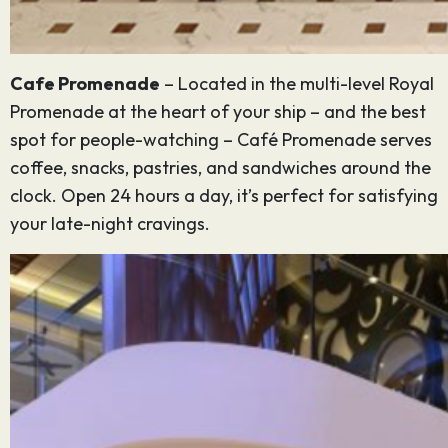
Cafe Promenade
– Located in the multi-level Royal
Promenade at the heart of your ship – and the best
spot for people-watching – Café Promenade serves
coffee, snacks, pastries, and sandwiches around the
clock. Open 24 hours a day, it’s perfect for satisfying
your late-night cravings.