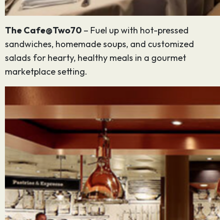
The Cafe@Two70
– Fuel up with hot-pressed
sandwiches, homemade soups, and customized
salads for hearty, healthy meals in a gourmet
marketplace setting.