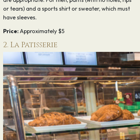
or tears) and a sports shirt or sweater, which must
have sleeves.
Price:
Approximately $5
2. La Patisserie