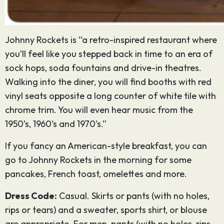
Johnny Rockets is “a retro-inspired restaurant where
you’ll feel like you stepped back in time to an era of
sock hops, soda fountains and drive-in theatres.
Walking into the diner, you will find booths with red
vinyl seats opposite a long counter of white tile with
chrome trim. You will even hear music from the
1950’s, 1960’s and 1970’s.”
If you fancy an American-style breakfast, you can
go to Johnny Rockets in the morning for some
pancakes, French toast, omelettes and more.
Dress Code:
Casual. Skirts or pants (with no holes,
rips or tears) and a sweater, sports shirt, or blouse
are appropriate. For men, pants (with no holes, rips