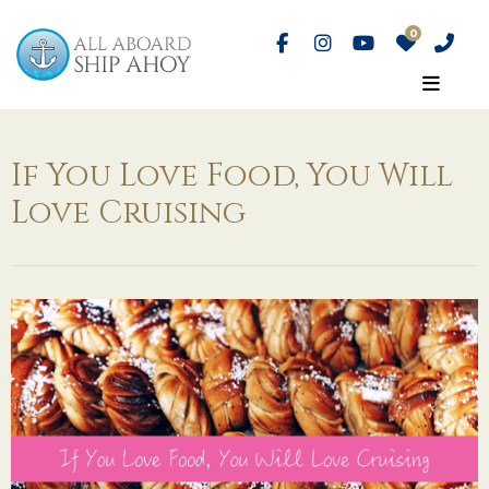
If You Love Food, You Will
Love Cruising