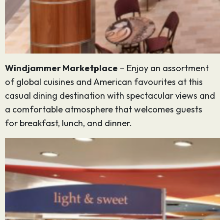
Windjammer Marketplace
– Enjoy an assortment
of global cuisines and American favourites at this
casual dining destination with spectacular views and
a comfortable atmosphere that welcomes guests
for breakfast, lunch, and dinner.