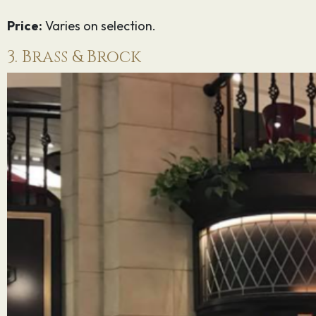
Price:
Varies on selection.
3. Brass & Brock