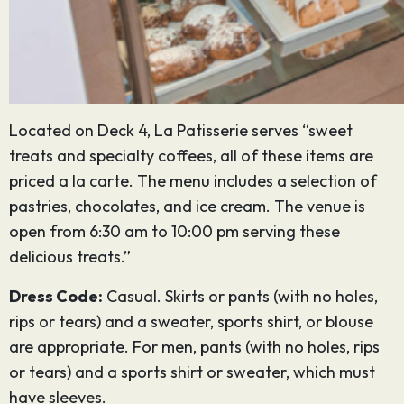
Located on Deck 4, La Patisserie serves “sweet
treats and specialty coffees, all of these items are
priced a la carte. The menu includes a selection of
pastries, chocolates, and ice cream. The venue is
open from 6:30 am to 10:00 pm serving these
delicious treats.”
Dress Code:
Casual. Skirts or pants (with no holes,
rips or tears) and a sweater, sports shirt, or blouse
are appropriate. For men, pants (with no holes, rips
or tears) and a sports shirt or sweater, which must
have sleeves.