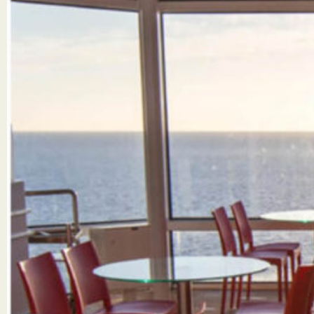
SUBMIT