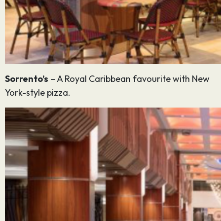
Sorrento’s
– A Royal Caribbean favourite with New
York-style pizza.