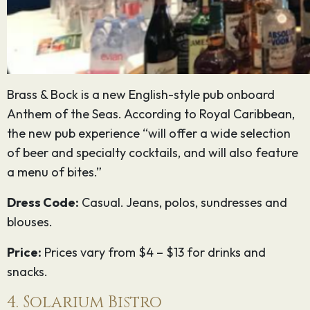
Brass & Bock is a new English-style pub onboard
Anthem of the Seas. According to Royal Caribbean,
the new pub experience “will offer a wide selection
of beer and specialty cocktails, and will also feature
a menu of bites.”
Dress Code:
Casual. Jeans, polos, sundresses and
blouses.
Price:
Prices vary from $4 – $13 for drinks and
snacks.
4. Solarium Bistro