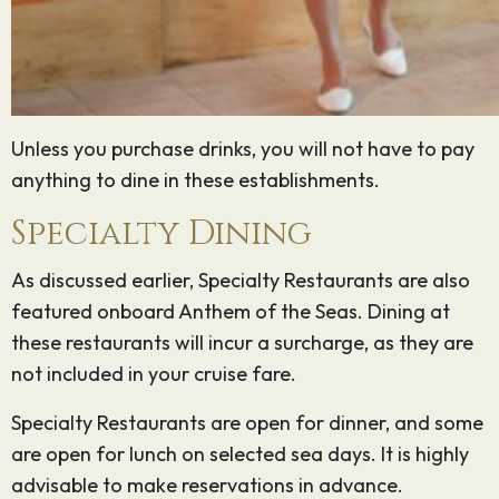
Unless you purchase drinks, you will not have to pay
anything to dine in these establishments.
Specialty Dining
As discussed earlier, Specialty Restaurants are also
featured onboard Anthem of the Seas. Dining at
these restaurants will incur a surcharge, as they are
not included in your cruise fare.
Specialty Restaurants are open for dinner, and some
are open for lunch on selected sea days. It is highly
advisable to make reservations in advance.