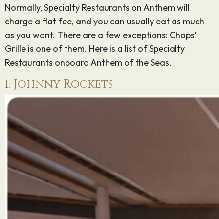
Normally, Specialty Restaurants on Anthem will
charge a flat fee, and you can usually eat as much
as you want. There are a few exceptions: Chops’
Grille is one of them. Here is a list of Specialty
Restaurants onboard Anthem of the Seas.
1. Johnny Rockets
Sign up for
our
newsletter
Email
*