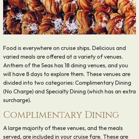
Food is everywhere on cruise ships. Delicious and
varied meals are offered at a variety of venues.
Anthem of the Seas has 18 dining venues, and you
will have 8 days to explore them. These venues are
divided into two categories: Complimentary Dining
(No Charge) and Specialty Dining (which has an extra
surcharge).
Complimentary Dining
A large majority of these venues, and the meals
served, are included in your cruise fare. These are