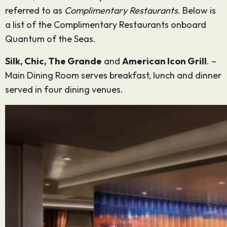
referred to as
Complimentary Restaurants
. Below is
a list of the Complimentary Restaurants onboard
Quantum of the Seas.
Silk, Chic, The Grande
and
American Icon Grill
. –
Main Dining Room serves breakfast, lunch and dinner
served in four dining venues.