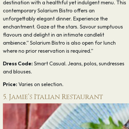
destination with a healthful yet indulgent menu. This
contemporary Solarium Bistro offers an
unforgettably elegant dinner. Experience the
enchantment. Gaze at the stars. Savour sumptuous
flavours and delight in an intimate candlelit
ambience.” Solarium Bistro is also open for lunch
where no prior reservation is required.”
Dress Code:
Smart Casual. Jeans, polos, sundresses
and blouses.
Price:
Varies on selection.
5. Jamie’s Italian Restaurant