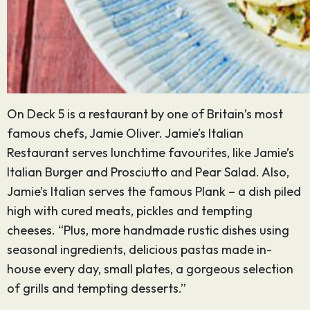
On Deck 5 is a restaurant by one of Britain’s most
famous chefs, Jamie Oliver. Jamie’s Italian
Restaurant serves lunchtime favourites, like Jamie’s
Italian Burger and Prosciutto and Pear Salad. Also,
Jamie’s Italian serves the famous Plank – a dish piled
high with cured meats, pickles and tempting
cheeses. “Plus, more handmade rustic dishes using
seasonal ingredients, delicious pastas made in-
house every day, small plates, a gorgeous selection
of grills and tempting desserts.”