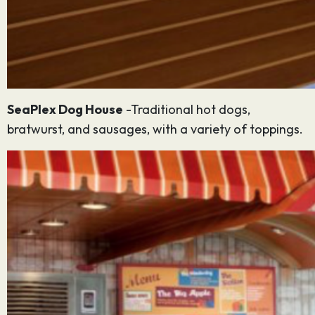
SeaPlex Dog House
-Traditional hot dogs,
bratwurst, and sausages, with a variety of toppings.