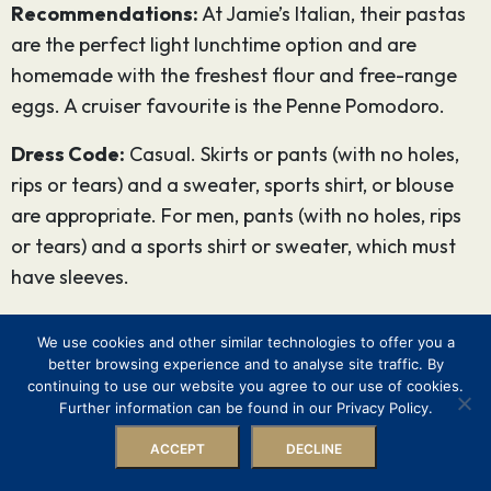
Recommendations:
At Jamie’s Italian, their pastas
are the perfect light lunchtime option and are
homemade with the freshest flour and free-range
eggs. A cruiser favourite is the Penne Pomodoro.
Dress Code:
Casual. Skirts or pants (with no holes,
rips or tears) and a sweater, sports shirt, or blouse
are appropriate. For men, pants (with no holes, rips
or tears) and a sports shirt or sweater, which must
have sleeves.
Lunch Price:
Approximately $28 and upwards
We use cookies and other similar technologies to offer you a
Dinner Price:
Approximately $32 and upwards
better browsing experience and to analyse site traffic. By
continuing to use our website you agree to our use of cookies.
6. Chop’s Grille
Further information can be found in our Privacy Policy.
ACCEPT
DECLINE