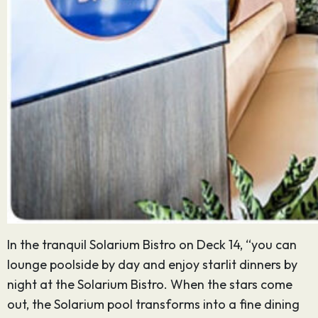
In the tranquil Solarium Bistro on Deck 14, “you can
lounge poolside by day and enjoy starlit dinners by
night at the Solarium Bistro. When the stars come
out, the Solarium pool transforms into a fine dining