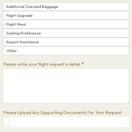
Additional Checked Baggage
Flight Upgrade
Flight Meal
Seating Preference
Airport Assistance
Other
Please write your flight request in detail.
*
Please Upload Any Supporting Documents For Your Request