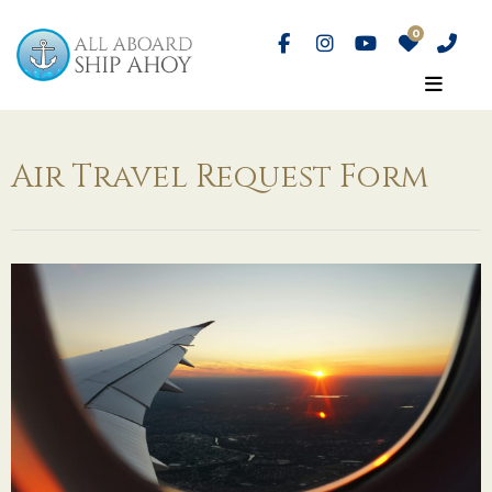
Air Travel Request Form