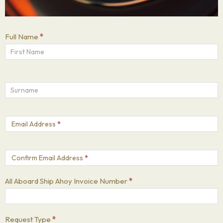
Full Name
*
Email Address
*
Confirm Email Address
*
All Aboard Ship Ahoy Invoice Number
*
Request Type
*