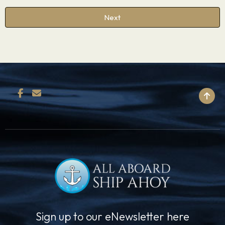
Next
BACK TO TOP
Sign up to our eNewsletter here