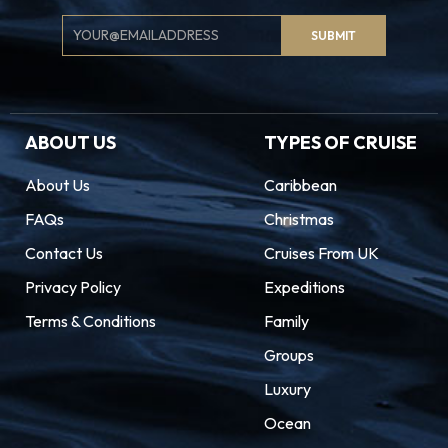
Email
SUBMIT
Signup
ABOUT US
TYPES OF CRUISE
About Us
Caribbean
FAQs
Christmas
Contact Us
Cruises From UK
Privacy Policy
Expeditions
Terms & Conditions
Family
Groups
Luxury
Ocean