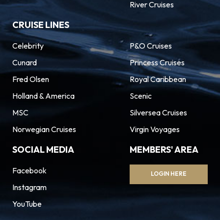
River Cruises
CRUISE LINES
Celebrity
P&O Cruises
Cunard
Princess Cruises
Fred Olsen
Royal Caribbean
Holland & America
Scenic
MSC
Silversea Cruises
Norwegian Cruises
Virgin Voyages
SOCIAL MEDIA
MEMBERS' AREA
Facebook
LOGIN HERE
Instagram
YouTube